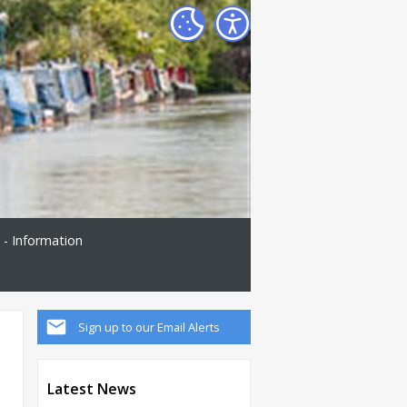
 - Information
Sign up to our Email Alerts
Latest News