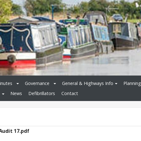
inutes
Governance
General & Highways Info
Planning
News
Defibrillators
Contact
Audit 17.pdf