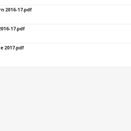
rn 2016-17.pdf
 2016-17.pdf
te 2017.pdf