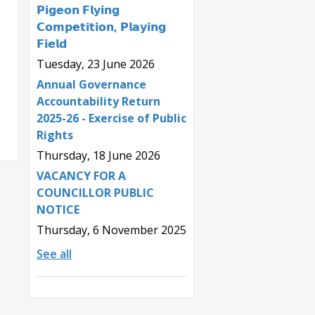
𝗣𝗶𝗴𝗲𝗼𝗻 𝗙𝗹𝘆𝗶𝗻𝗴
𝗖𝗼𝗺𝗽𝗲𝘁𝗶𝘁𝗶𝗼𝗻, 𝗣𝗹𝗮𝘆𝗶𝗻𝗴
𝗙𝗶𝗲𝗹𝗱
Tuesday, 23 June 2026
Annual Governance
Accountability Return
2025-26 - Exercise of Public
Rights
Thursday, 18 June 2026
VACANCY FOR A
COUNCILLOR PUBLIC
NOTICE
Thursday, 6 November 2025
See all