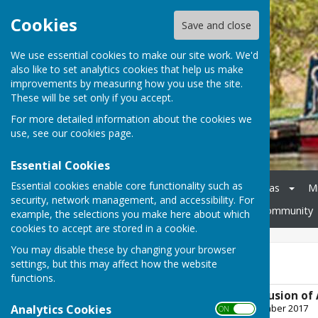
Cookies
Save and close
We use essential cookies to make our site work. We'd
also like to set analytics cookies that help us make
improvements by measuring how you use the site.
These will be set only if you accept.
For more detailed information about the cookies we
use, see our
cookies page
.
Essential Cookies
Essential cookies enable core functionality such as
Home
Council
Agendas
M
security, network management, and accessibility. For
Cheswardine Parish Hall
Community
example, the selections you make here about which
cookies to accept are stored in a cookie.
You may disable these by changing your browser
AGAR 2016-17
settings, but this may affect how the website
functions.
Cheswardine Conclusion of 
Analytics Cookies
File Uploaded: 14 September 2017
ON OFF