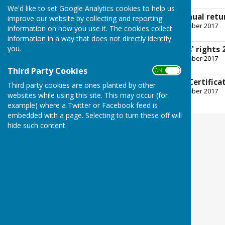
257.7 KB
We'd like to set Google Analytics cookies to help us
cheswardine pc annual retu
improve our website by collecting and reporting
File Uploaded: 14 September 2017
information on how you use it. The cookies collect
2.8 MB
information in a way that does not directly identify
you.
Exercise of electors' rights
File Uploaded: 14 September 2017
364.7 KB
Third Party Cookies
ON OFF
External Auditor's Certifica
Third party cookies are ones planted by other
File Uploaded: 14 September 2017
websites while using this site. This may occur (for
561.6 KB
example) where a Twitter or Facebook feed is
embedded with a page. Selecting to turn these off will
hide such content.