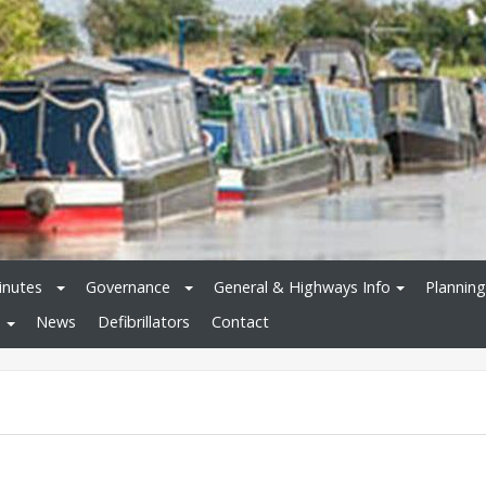
inutes
Governance
General & Highways Info
Planning
News
Defibrillators
Contact