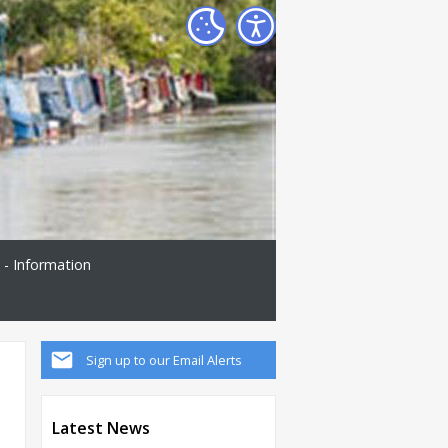
 - Information
Sign up to our Email Alerts
Latest News