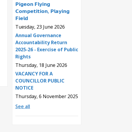
𝗣𝗶𝗴𝗲𝗼𝗻 𝗙𝗹𝘆𝗶𝗻𝗴
𝗖𝗼𝗺𝗽𝗲𝘁𝗶𝘁𝗶𝗼𝗻, 𝗣𝗹𝗮𝘆𝗶𝗻𝗴
𝗙𝗶𝗲𝗹𝗱
Tuesday, 23 June 2026
Annual Governance
Accountability Return
2025-26 - Exercise of Public
Rights
Thursday, 18 June 2026
VACANCY FOR A
COUNCILLOR PUBLIC
NOTICE
Thursday, 6 November 2025
See all