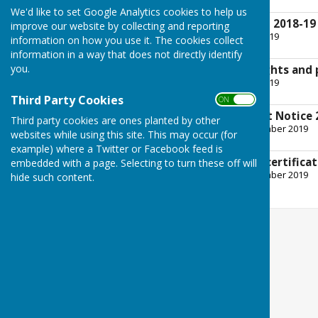
2.4 MB
We'd like to set Google Analytics cookies to help us
Bank reconciliation 2018-19
improve our website by collecting and reporting
File Uploaded: 25 June 2019
information on how you use it. The cookies collect
143.9 KB
information in a way that does not directly identify
you.
Notice of public rights and
File Uploaded: 25 June 2019
309.7 KB
Third Party Cookies
ON OFF
Conclusion of Audit Notice 
Third party cookies are ones planted by other
File Uploaded: 24 September 2019
websites while using this site. This may occur (for
179.2 KB
example) where a Twitter or Facebook feed is
External auditor's certifica
embedded with a page. Selecting to turn these off will
File Uploaded: 24 September 2019
hide such content.
257.7 KB