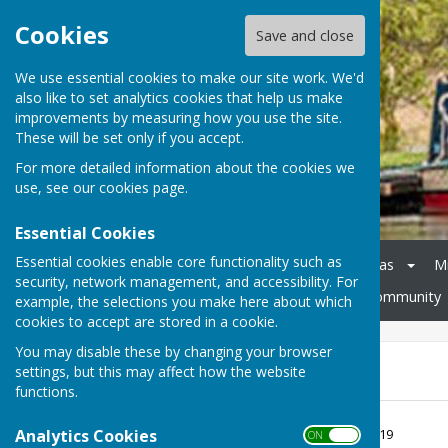
Cookies
Save and close
We use essential cookies to make our site work. We'd
also like to set analytics cookies that help us make
improvements by measuring how you use the site.
These will be set only if you accept.
For more detailed information about the cookies we
use, see our
cookies page
.
Essential Cookies
Essential cookies enable core functionality such as
Home
Council
Agendas
M
security, network management, and accessibility. For
Cheswardine Parish Hall
Community
example, the selections you make here about which
cookies to accept are stored in a cookie.
You may disable these by changing your browser
AGAR 2018-19
settings, but this may affect how the website
functions.
AGAR 2018-19
Analytics Cookies
File Uploaded: 25 June 2019
ON OFF