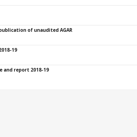
 publication of unaudited AGAR
2018-19
te and report 2018-19