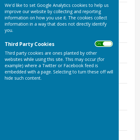
We'd like to set Google Analytics cookies to help us
Agenda - 19th March 2024
improve our website by collecting and reporting
File Uploaded: 13 March 2024
646.5 KB
information on how you use it. The cookies collect
information in a way that does not directly identify
Agenda - 20th February 2024
you.
File Uploaded: 13 February 2024
166.9 KB
Third Party Cookies
ON OFF
Agenda - 16th January 2024
Third party cookies are ones planted by other
File Uploaded: 9 January 2024
165.1 KB
websites while using this site. This may occur (for
example) where a Twitter or Facebook feed is
Agenda - 12th December 2023
embedded with a page. Selecting to turn these off will
File Uploaded: 6 December 2023
hide such content.
186.4 KB
Agenda - 4th December 2023 -
Extraordinary Meeting
File Uploaded: 28 November 2023
152.4 KB
Agenda - 21st November 2023
File Uploaded: 14 November 2023
190.3 KB
Agenda - 17th October 2023