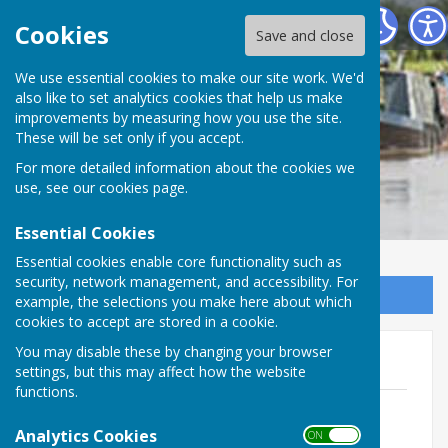
Cheswardine Parish Council
Cookies
Save and close
We use essential cookies to make our site work. We'd
also like to set analytics cookies that help us make
improvements by measuring how you use the site.
These will be set only if you accept.
For more detailed information about the cookies we
use, see our
cookies page
.
Essential Cookies
Essential cookies enable core functionality such as
security, network management, and accessibility. For
Sign up to our Email Alerts
example, the selections you make here about which
cookies to accept are stored in a cookie.
You may disable these by changing your browser
Agendas 2023-24
settings, but this may affect how the website
functions.
Agenda - 16th April 2024
File Uploaded: 9 April 2024
Analytics Cookies
ON OFF
716.8 KB