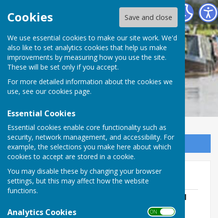
Cheswardine Parish Council
Cookies
Save and close
We use essential cookies to make our site work. We'd
also like to set analytics cookies that help us make
improvements by measuring how you use the site.
These will be set only if you accept.
For more detailed information about the cookies we
use, see our
cookies page
.
Essential Cookies
Essential cookies enable core functionality such as
security, network management, and accessibility. For
Sign up to our Email Alerts
example, the selections you make here about which
cookies to accept are stored in a cookie.
You may disable these by changing your browser
Committee Agendas
settings, but this may affect how the website
functions.
Personnel Committee Agenda 10th April
2024
Analytics Cookies
ON OFF
File Uploaded: 4 April 2024