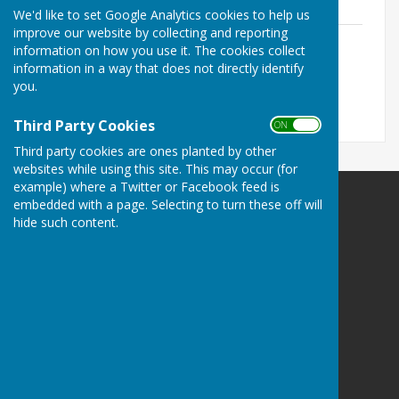
619.5 KB
We'd like to set Google Analytics cookies to help us
improve our website by collecting and reporting
Personnel Committee Agenda 11th
information on how you use it. The cookies collect
October 2023
information in a way that does not directly identify
File Uploaded: 5 October 2023
you.
615.9 KB
Third Party Cookies
ON OFF
Third party cookies are ones planted by other
websites while using this site. This may occur (for
example) where a Twitter or Facebook feed is
embedded with a page. Selecting to turn these off will
Cheswardine Parish Council
hide such content.
Cheswardine
Market Drayton
Shropshire
TF9 2FA
Privacy Policy