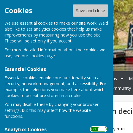
Cookies
Save and close
We use essential cookies to make our site work. We'd
also like to set analytics cookies that help us make
improvements by measuring how you use the site.
These will be set only if you accept.
For more detailed information about the cookies we
use, see our
cookies page
.
Essential Cookies
Essential cookies enable core functionality such as
Home
Council
Agendas
M
security, network management, and accessibility. For
Cheswardine Parish Hall
Community
example, the selections you make here about which
cookies to accept are stored in a cookie.
You may disable these by changing your browser
Grant application deci
settings, but this may affect how the website
functions.
Girl Guides Nov 17
Analytics Cookies
File Uploaded: 20 February 2018
ON OFF