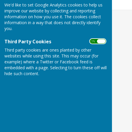
579.9 KB
We'd like to set Google Analytics cookies to help us
improve our website by collecting and reporting
information on how you use it. The cookies collect
information in a way that does not directly identify
you.
Third Party Cookies
ON OFF
Third party cookies are ones planted by other
websites while using this site. This may occur (for
example) where a Twitter or Facebook feed is
embedded with a page. Selecting to turn these off will
hide such content.