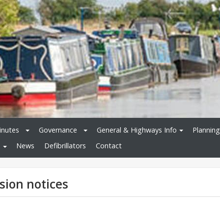
inutes
Governance
General & Highways Info
Planning
News
Defibrillators
Contact
sion notices