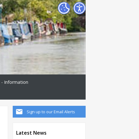
 - Information
Sign up to our Email Alerts
Latest News