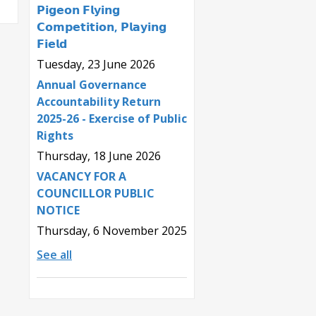
𝗣𝗶𝗴𝗲𝗼𝗻 𝗙𝗹𝘆𝗶𝗻𝗴
𝗖𝗼𝗺𝗽𝗲𝘁𝗶𝘁𝗶𝗼𝗻, 𝗣𝗹𝗮𝘆𝗶𝗻𝗴
𝗙𝗶𝗲𝗹𝗱
Tuesday, 23 June 2026
Annual Governance
Accountability Return
2025-26 - Exercise of Public
Rights
Thursday, 18 June 2026
VACANCY FOR A
COUNCILLOR PUBLIC
NOTICE
Thursday, 6 November 2025
See all