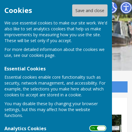
Cheswardine Parish Council
Cookies
Save and close
We use essential cookies to make our site work. We'd
also like to set analytics cookies that help us make
improvements by measuring how you use the site.
These will be set only if you accept.
For more detailed information about the cookies we
use, see our
cookies page
.
Essential Cookies
Essential cookies enable core functionality such as
security, network management, and accessibility. For
Sign up to our Email Alerts
example, the selections you make here about which
cookies to accept are stored in a cookie.
You may disable these by changing your browser
Home
settings, but this may affect how the website
functions.
Analytics Cookies
ON OFF