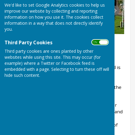
We'd like to set Google Analytics cookies to help us
improve our website by collecting and reporting
information on how you use it. The cookies collect
information in a way that does not directly identify
you.
Third Party Cookies
ON OFF
Third party cookies are ones planted by other
websites while using this site. This may occur (for
example) where a Twitter or Facebook feed is
Cheswardine Parish Council is a local council and is
embedded with a page. Selecting to turn these off will
the first tier of local government for
hide such content.
Cheswardine. The Council consists of 9 local
councillors who are elected every four years by the
residents to represent their interests.
Cheswardine is a rural parish situated about four
and a half miles to the south of Market Drayton and
adjacent to the border with Staffordshire. It is
comprised of Cheswardine village, the hamlets of
Ellerton, Soudley and Chipnall, and small